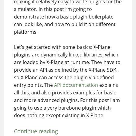
making it relatively easy to write plugins for the
simulator. In this post I’m going to
demonstrate how a basic plugin boilerplate
can look like, and how to build it on different
platforms.
Let’s get started with some basics: X-Plane
plugins are dynamically linked libraries, which
are loaded by X-Plane at runtime. They have to
provide an API as defined by the X-Plane SDK,
so X-Plane can access the plugin via defined
entry points. The
API documentation
explains
all this, and also provides examples for basic
and more advanced plugins. For this post I am
going to use a very barebone plugin which
does nothing except existing in X-Plane.
Continue reading