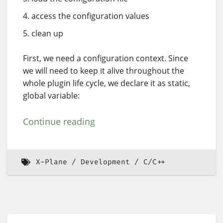
access the configuration values
clean up
First, we need a configuration context. Since
we will need to keep it alive throughout the
whole plugin life cycle, we declare it as static,
global variable:
Continue reading
X-Plane
Development
C/C++