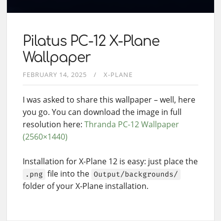
Pilatus PC-12 X-Plane
Wallpaper
FEBRUARY 14, 2025
X-PLANE
I was asked to share this wallpaper – well, here
you go. You can download the image in full
resolution here:
Thranda PC-12 Wallpaper
(2560×1440)
Installation for X-Plane 12 is easy: just place the
file into the
.png
Output/backgrounds/
folder of your X-Plane installation.