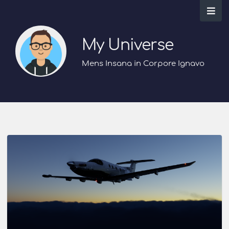
My Universe
Mens Insana in Corpore Ignavo