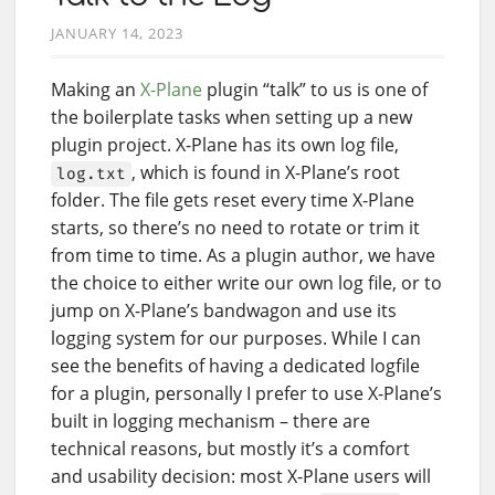
JANUARY 14, 2023
Making an
X-Plane
plugin “talk” to us is one of
the boilerplate tasks when setting up a new
plugin project. X-Plane has its own log file,
, which is found in X-Plane’s root
log.txt
folder. The file gets reset every time X-Plane
starts, so there’s no need to rotate or trim it
from time to time. As a plugin author, we have
the choice to either write our own log file, or to
jump on X-Plane’s bandwagon and use its
logging system for our purposes. While I can
see the benefits of having a dedicated logfile
for a plugin, personally I prefer to use X-Plane’s
built in logging mechanism – there are
technical reasons, but mostly it’s a comfort
and usability decision: most X-Plane users will