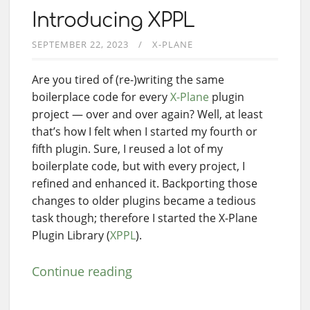
Introducing XPPL
SEPTEMBER 22, 2023
X-PLANE
Are you tired of (re-)writing the same
boilerplace code for every
X-Plane
plugin
project — over and over again? Well, at least
that’s how I felt when I started my fourth or
fifth plugin. Sure, I reused a lot of my
boilerplate code, but with every project, I
refined and enhanced it. Backporting those
changes to older plugins became a tedious
task though; therefore I started the X-Plane
Plugin Library (
XPPL
).
Continue reading