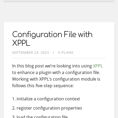
Configuration File with
XPPL
SEPTEMBER 23, 2023
X-PLANE
In this blog post we’re looking into using
XPPL
to enhance a plugin with a configuration file.
Working with XPPL’s configuration module is
follows this five-step sequence:
initialize a configuration context
register configuration properties
load the configuration file