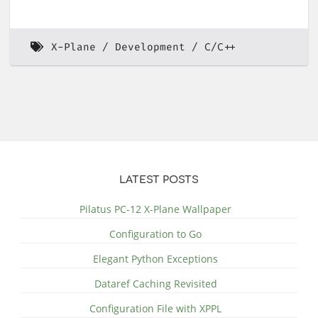
X-Plane
Development
C/C++
LATEST POSTS
Pilatus PC-12 X-Plane Wallpaper
Configuration to Go
Elegant Python Exceptions
Dataref Caching Revisited
Configuration File with XPPL