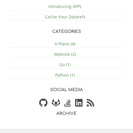
Introducing XPPL
Cache Your Datarefs
CATEGORIES
X-Plane (4)
Website (2)
Go (1)
Python (1)
SOCIAL MEDIA
ARCHIVE