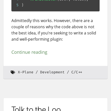
5
Admittedly this works. However, there are a
couple of reasons why the code above is not
the best idea, if you’re seeking to write a solid
and well-performing plugin:
Continue reading
X-Plane
Development
C/C++
Talk to the Log