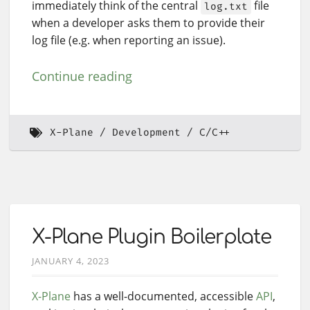
immediately think of the central
file
log.txt
when a developer asks them to provide their
log file (e.g. when reporting an issue).
Continue reading
X-Plane
Development
C/C++
X-Plane Plugin Boilerplate
JANUARY 4, 2023
X-Plane
has a well-documented, accessible
API
,