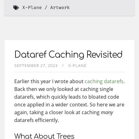
X-Plane
Artwork
Dataref Caching Revisited
SEPTEMBER 27, 2023
X-PLANE
Earlier this year I wrote about
caching datarefs
.
Back then we only looked at caching single
datarefs, which quickly leads to bloated code
once applied in a wider context. So here we are
again, taking a closer look at caching
many
datarefs efficiently.
What About Trees