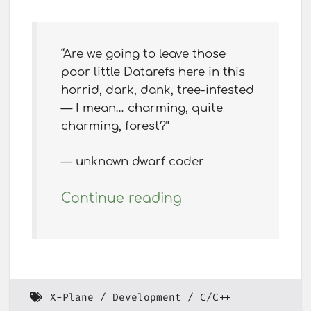
“Are we going to leave those
poor little Datarefs here in this
horrid, dark, dank, tree-infested
— I mean… charming, quite
charming, forest?”
— unknown dwarf coder
Continue reading
X-Plane
Development
C/C++