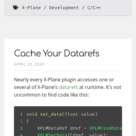
X-Plane
Development
C/C++
Cache Your Datarefs
APRIL 20, 2023
Nearly every X-Plane plugin accesses one or
several of X-Plane’s
datarefs
at runtime. It’s not
uncommon to find code like this:
1
void
set_data
(
float
 value)
2
3
    XPLMDataRef dref 
=
XPLMFindDataRef
(
"
4
XPLMSetDataf